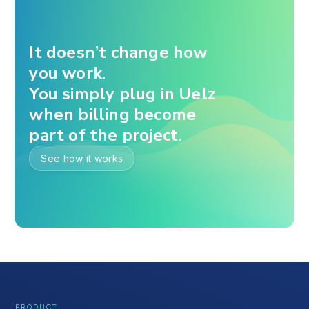
It doesn’t change how
you work.
You simply plug in Uelz
when billing become
part of the project.
See how it works
PRODUCT