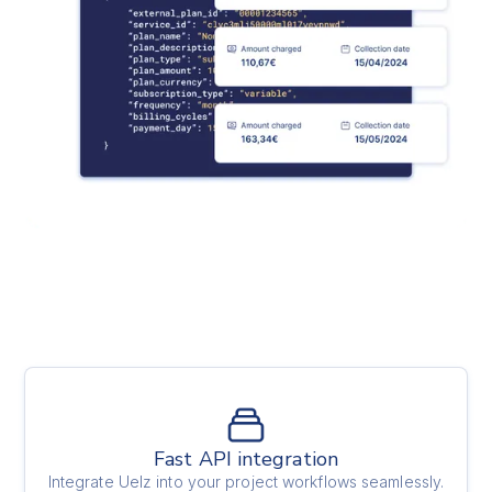
Fast API integration
Integrate Uelz into your project workflows seamlessly.