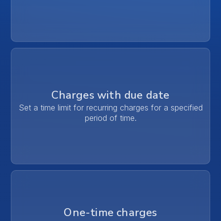
Charges with due date
Set a time limit for recurring charges for a specified
period of time.
One-time charges