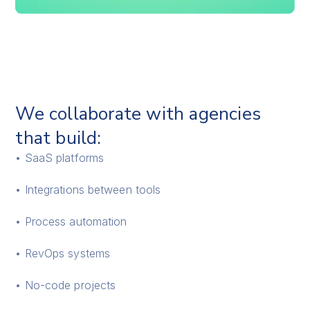
We collaborate with agencies
that build:
• SaaS platforms
• Integrations between tools
• Process automation
• RevOps systems
• No-code projects