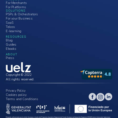
For Merchants
For Platforms
SOLUTIONS
PSPs & Orchestrators
For your Business
SaaS
Telcos
E-learning
RESOURCES
Blog
Guides
Ebooks
ABOUT
Press
Copyright © 2022
All rights reserved.
Privacy Policy
Cookies policy
Terms and Conditions