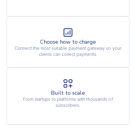
Choose how to charge
Connect the most suitable payment gateway so your
clients can collect payments.
Built to scale
From startups to platforms with thousands of
subscribers.