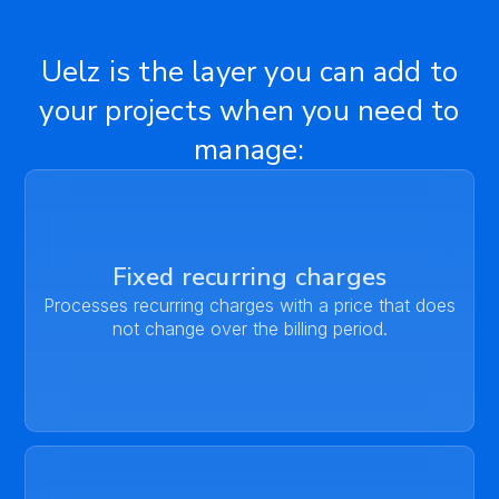
Uelz is the layer you can add to
your projects when you need to
manage:
Fixed recurring charges
Processes recurring charges with a price that does
not change over the billing period.