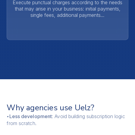
Execute punctual charges according to the needs
that may arise in your business: initial payments,
single fees, additional payments…
Why agencies use Uelz?
•
Less development
: Avoid building subscription logic
from scratch.