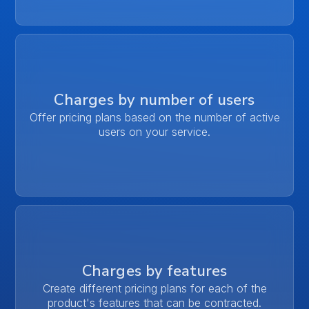
Charges by number of users
Offer pricing plans based on the number of active
users on your service.
Charges by features
Create different pricing plans for each of the
product's features that can be contracted.