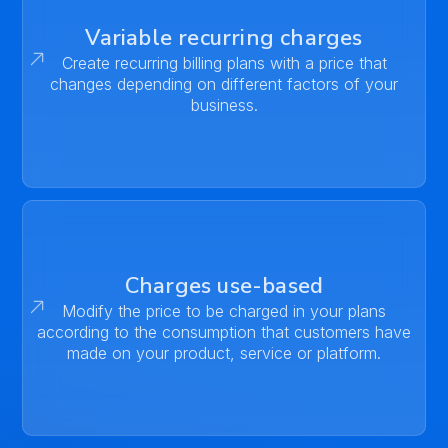
Variable recurring charges
Create recurring billing plans with a price that
changes depending on different factors of your
business.
Charges use-based
Modify the price to be charged in your plans
according to the consumption that customers have
made on your product, service or platform.