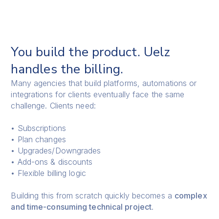
You build the product. Uelz
handles the billing.
Many agencies that build platforms, automations or
integrations for clients eventually face the same
challenge. Clients need:
• Subscriptions
• Plan changes
• Upgrades/Downgrades
• Add-ons & discounts
• Flexible billing logic
Building this from scratch quickly becomes a
complex
and time-consuming technical project
.