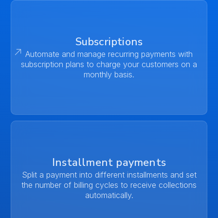
Subscriptions
Automate and manage recurring payments with
subscription plans to charge your customers on a
monthly basis.
Installment payments
Split a payment into different installments and set
the number of billing cycles to receive collections
automatically.