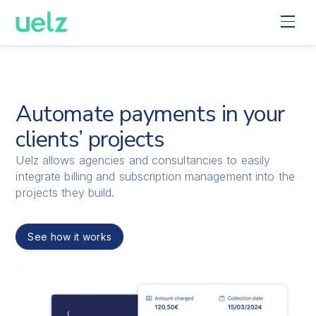
Automate payments in your
clients’ projects
Uelz allows agencies and consultancies to easily
integrate billing and subscription management into the
projects they build.
See how it works