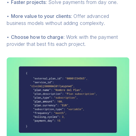
•
Faster projects
: Solve payments from day one.
•
More value to your clients
: Offer advanced
business models without adding complexity.
•
Choose how to charge
: Work with the payment
provider that best fits each project.